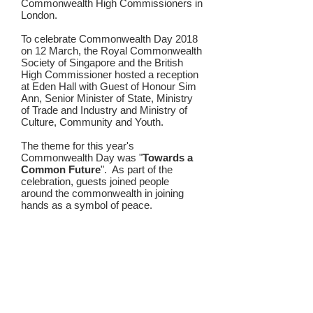
Commonwealth
High Commissioners
in
London.
To celebrate Commonwealth Day 2018
on 12 March, the Royal Commonwealth
Society of Singapore and the British
High Commissioner hosted a reception
at Eden Hall with Guest of Honour Sim
Ann, Senior Minister of State, Ministry
of Trade and Industry and Ministry of
Culture, Community and Youth.
The theme for this year's
Commonwealth Day was "
Towards a
Common Future
". As part of the
celebration, guests joined people
around the commonwealth in joining
hands as a symbol of peace.