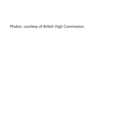
Photos: courtesy of British High Commission