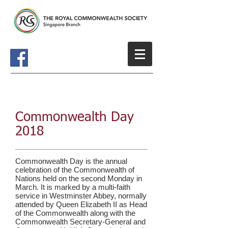
Commonwealth Day
2018
Commonwealth Day is the annual
celebration of the
Commonwealth of
Nations
held on the second Monday in
March. It is marked by a multi-faith
service in
Westminster Abbey
, normally
attended by
Queen Elizabeth II
as
Head
of the Commonwealth
along with the
Commonwealth Secretary-General and