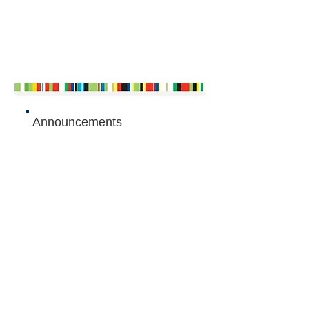
Announcements
Articles
The Queen's Commonwealth Essay
Competition 2015
- Junior winner: