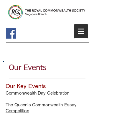
Our Events
Our Key Events
Commonwealth Day Celebration
​The Queen's Commonwealth Essay
Competition