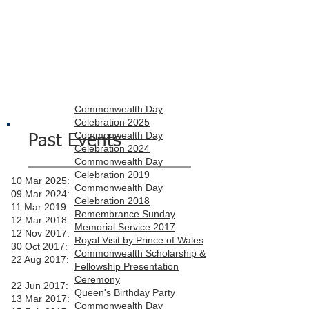
Commonwealth Day
Celebration 2025
Commonwealth Day
Past Events
Celebration 2024
Commonwealth Day
Celebration 2019
10 Mar 2025:
Commonwealth Day
09 Mar 2024:
Celebration 2018
11 Mar 2019:
Remembrance Sunday
12 Mar 2018:
Memorial Service 2017
12 Nov 2017:
Royal Visit by Prince of Wales
30 Oct 2017:
Commonwealth Scholarship &
22 Aug 2017:
Fellowship Presentation
Ceremony
22 Jun 2017:
Queen's Birthday Party
13 Mar 2017:
Commonwealth Day