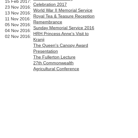
15 Feb 2017:
Celebration 2017
23 Nov 2016:
World War II Memorial Service
13 Nov 2016:
Royal Tea & Teasure Reception
11 Nov 2016:
Remembrance
05 Nov 2016:
Sunday
Memorial Service 2016
04 Nov 2016:
HRH Princess Anne's Visit to
02 Nov 2016
:
Kranji
The Queen's Canopy Award
Presentation
The Fullerton Lecture
27th Commonwealth
Agricultural Conference