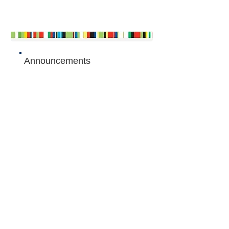
Announcements
Articles
The Queen's Commonwealth Essay
Competition 2015
- Junior winner:
Gauri Kumar, Singapore...
The Queen's Commonwealth Essay