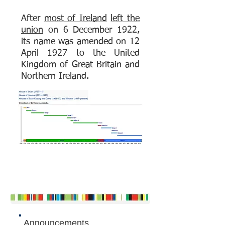
After
most of Ireland
left the
union
on 6 December 1922,
its name was amended on 12
April 1927 to the United
Kingdom of Great Britain and
Northern Ireland.
Announcements