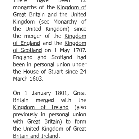
There have been 12
monarchs of the
Kingdom of
Great Britain
and the
United
Kingdom
(see
Monarchy of
the United Kingdom
) since
the merger of the
Kingdom
of England
and the
Kingdom
of Scotland
on 1 May 1707.
England and Scotland had
been in
personal union
under
the
House of Stuart
since 24
March 1603.
On 1 January 1801, Great
Britain merged with the
Kingdom of Ireland
(also
previously in personal union
with Great Britain) to form
the
United Kingdom of Great
Britain and Ireland
.