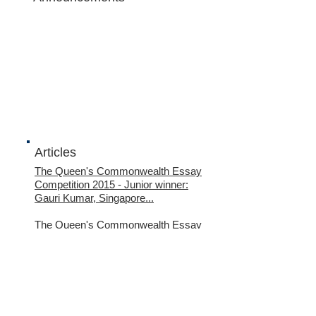
Articles
The Queen's Commonwealth Essay
Competition 2015
- Junior winner:
Gauri Kumar, Singapore...
The Queen's Commonwealth Essay
Competition 2015
- Junior runner-up:
Tan Wan Gee, Singapore...
Name *