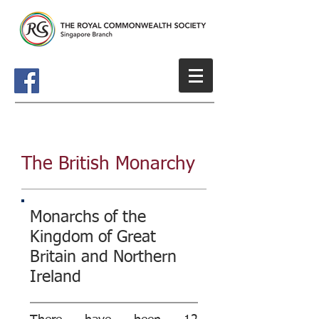
The British Monarchy
Monarchs of the
Kingdom of Great
Britain and Northern
Ireland