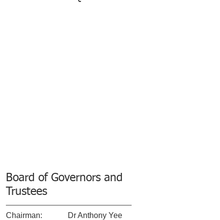
Board of Governors and
Trustees
​Chairman:
​Dr Anthony Yee