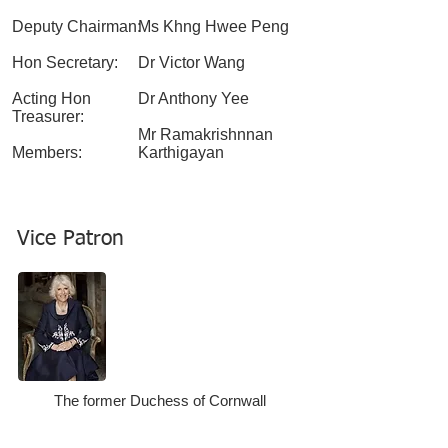
Deputy Chairman:
Ms Khng Hwee Peng
Hon Secretary:
Dr Victor Wang
Acting Hon
Dr Anthony Yee
Treasurer:
Mr Ramakrishnnan
Members:
Karthigayan
Vice Patron
The former Duchess of Cornwall