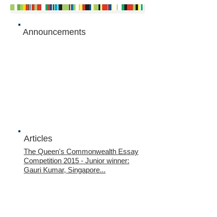
Announcements
Articles
The Queen's Commonwealth Essay
Competition 2015
- Junior winner:
Gauri Kumar, Singapore...
The Queen's Commonwealth Essay
Competition 2015
- Junior runner-up:
Tan Wan Gee, Singapore...