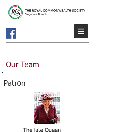
Our Team
Patron
The late Queen