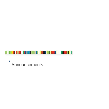
Announcements