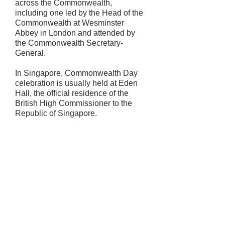
across the Commonwealth,
including one led by the Head of the
Commonwealth at Wesminster
Abbey in London and attended by
the Commonwealth Secretary-
General.
In Singapore, Commonwealth Day
celebration is usually held at Eden
Hall, the official residence of the
British High Commissioner to the
Republic of Singapore.