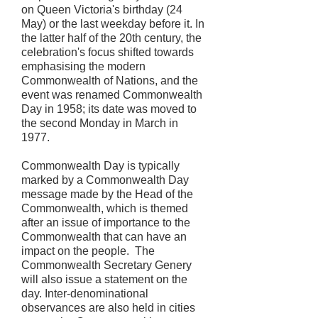
on Queen Victoria's birthday (24
May) or the last weekday before it. In
the latter half of the 20th century, the
celebration's focus shifted towards
emphasising the modern
Commonwealth of Nations, and the
event was renamed Commonwealth
Day in 1958; its date was moved to
the second Monday in March in
1977.
Commonwealth Day is typically
marked by a Commonwealth Day
message made by the Head of the
Commonwealth, which is themed
after an issue of importance to the
Commonwealth that can have an
impact on the people. The
Commonwealth Secretary Genery
will also issue a statement on the
day. Inter-denominational
observances are also held in cities