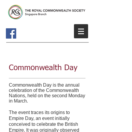
Commonwealth Day
Commonwealth Day is the annual
celebration of the Commonwealth
Nations, held on the second Monday
in March.
The event traces its origins to
Empire Day, an event initially
conceived to celebrate the British
Empire. It was originally observed