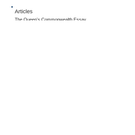
Articles
The Queen's Commonwealth Essay
Competition 2015
- Junior winner:
Gauri Kumar, Singapore...
The Queen's Commonwealth Essay
Competition 2015
- Junior runner-up:
Tan Wan Gee, Singapore...
Name *
Email *
Subject
Message