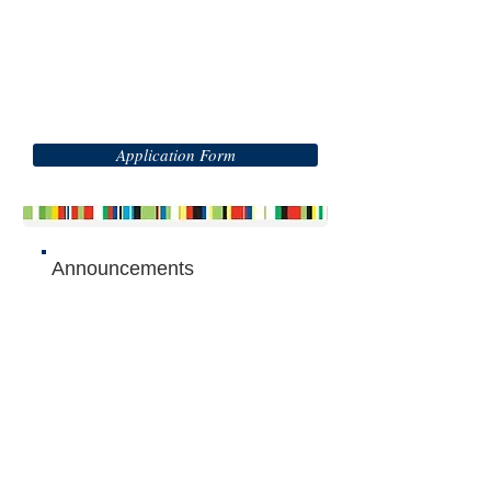
Application Form
Announcements