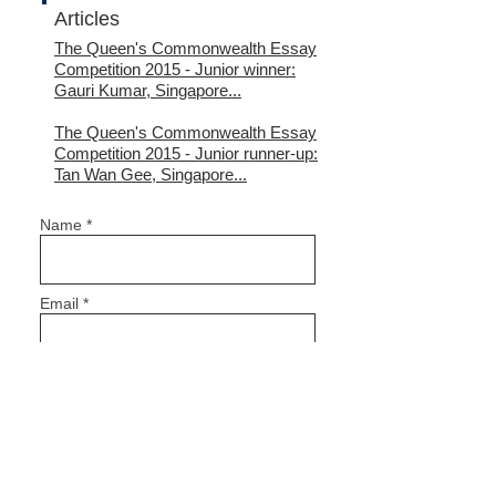
Articles
The Queen's Commonwealth Essay
Competition 2015
- Junior winner:
Gauri Kumar, Singapore...
The Queen's Commonwealth Essay
Competition 2015
- Junior runner-up:
Tan Wan Gee, Singapore...
Name *
Email *
Subject
Message