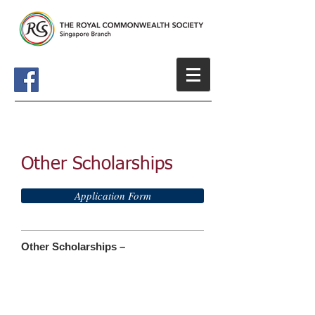
Other Scholarships
Application Form
Other Scholarships –