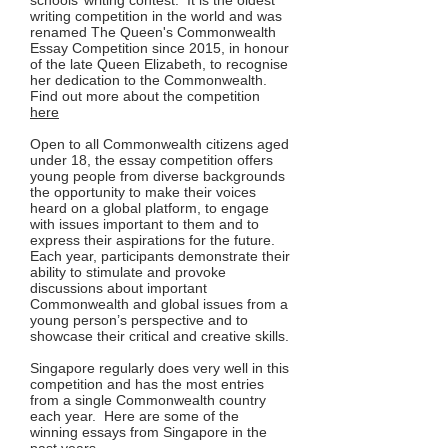
schools’ writing contest. It is the oldest
writing competition in the world and was
renamed The Queen's Commonwealth
Essay Competition since 2015, in honour
of the late Queen Elizabeth, to recognise
her dedication to the Commonwealth.
Find out more about the competition
here
Open to all Commonwealth citizens aged
under 18, the essay competition offers
young people from diverse backgrounds
the opportunity to make their voices
heard on a global platform, to engage
with issues important to them and to
express their aspirations for the future.
Each year, participants demonstrate their
ability to stimulate and provoke
discussions about important
Commonwealth and global issues from a
young person’s perspective and to
showcase their critical and creative skills.
Singapore regularly does very well in this
competition and has the most entries
from a single Commonwealth country
each year. Here are some of the
winning essays from Singapore in the