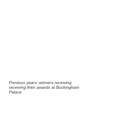
Previous years' winners receiving
receiving their awards at Buckingham
Palace