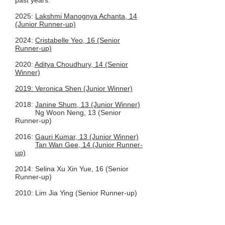
past years.
2025:
Lakshmi Manognya Achanta, 14
(Junior Runner-up)
2024:
Cristabelle Yeo, 16 (Senior
Runner-up)
2020:
Aditya Choudhury, 14 (Senior
Winner)
2019: Veronica Shen (Junior Winner)
2018:
Janine Shum, 13 (Junior Winner)
Ng Woon Neng, 13 (Senior
Runner-up)​
2016:
Gauri Kumar, 13 (Junior Winner)
Tan Wan Gee, 14 (Junior Runner-
up)
2014: Selina Xu Xin Yue, 16 (Senior
Runner-up)
2010: Lim Jia Ying (Senior Runner-up)