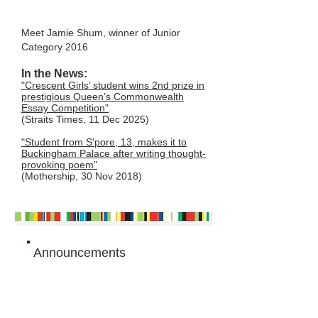
Meet Jamie Shum, winner of Junior
Category 2016
In the News:
"Crescent Girls’ student wins 2nd prize in
prestigious Queen’s Commonwealth
Essay Competition"
(Straits Times, 11 Dec 2025)
"Student from S'pore, 13, makes it to
Buckingham Palace after writing thought-
provoking poem"
(Mothership, 30 Nov 2018)
Announcements