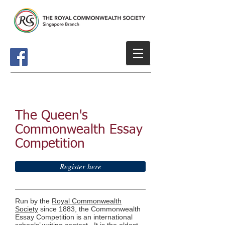
The Queen's
Commonwealth Essay
Competition
Register here
Run by the
Royal Commonwealth
Society
since 1883, the Commonwealth
Essay Competition is an international